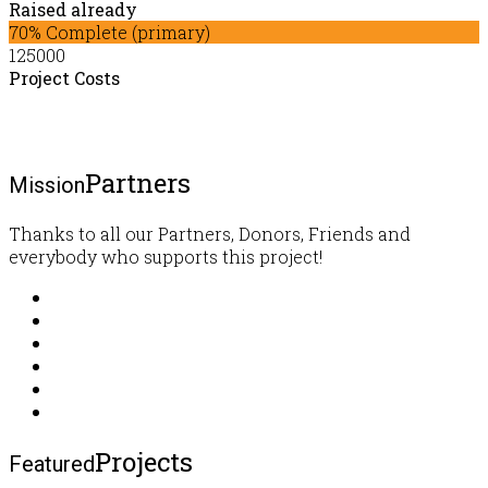
Raised already
70% Complete (primary)
125000
Project Costs
Partners
Mission
Thanks to all our Partners, Donors, Friends and
everybody who supports this project!
Projects
Featured