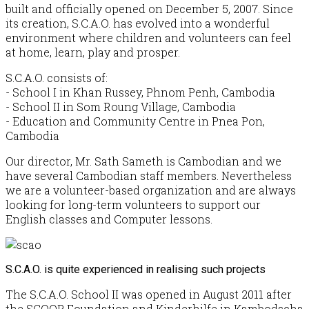
built and officially opened on December 5, 2007. Since
its creation, S.C.A.O. has evolved into a wonderful
environment where children and volunteers can feel
at home, learn, play and prosper.
S.C.A.O. consists of:
- School I in Khan Russey, Phnom Penh, Cambodia
- School II in Som Roung Village, Cambodia
- Education and Community Centre in Pnea Pon,
Cambodia
Our director, Mr. Sath Sameth is Cambodian and we
have several Cambodian staff members. Nevertheless
we are a volunteer-based organization and are always
looking for long-term volunteers to support our
English classes and Computer lessons.
S.C.A.O. is quite experienced in realising such projects
The S.C.A.O. School II was opened in August 2011 after
the SCOOP Foundation and Kinderhilfe in Kambodscha