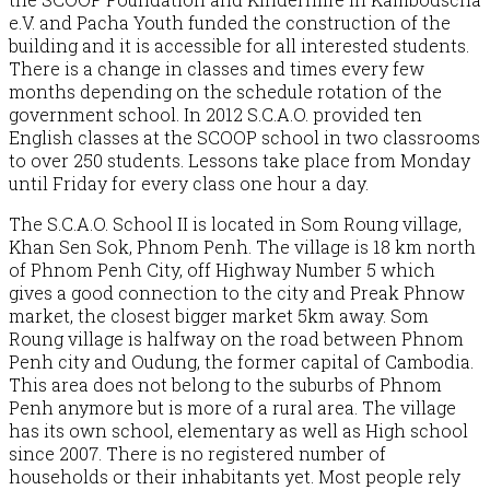
e.V. and Pacha Youth funded the construction of the
building and it is accessible for all interested students.
There is a change in classes and times every few
months depending on the schedule rotation of the
government school. In 2012 S.C.A.O. provided ten
English classes at the SCOOP school in two classrooms
to over 250 students. Lessons take place from Monday
until Friday for every class one hour a day.
The S.C.A.O. School II is located in Som Roung village,
Khan Sen Sok, Phnom Penh. The village is 18 km north
of Phnom Penh City, off Highway Number 5 which
gives a good connection to the city and Preak Phnow
market, the closest bigger market 5km away. Som
Roung village is halfway on the road between Phnom
Penh city and Oudung, the former capital of Cambodia.
This area does not belong to the suburbs of Phnom
Penh anymore but is more of a rural area. The village
has its own school, elementary as well as High school
since 2007. There is no registered number of
households or their inhabitants yet. Most people rely