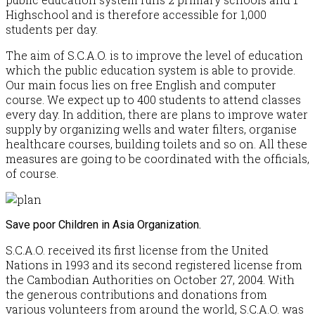
Highschool and is therefore accessible for 1,000
students per day.
The aim of S.C.A.O. is to improve the level of education
which the public education system is able to provide.
Our main focus lies on free English and computer
course. We expect up to 400 students to attend classes
every day. In addition, there are plans to improve water
supply by organizing wells and water filters, organise
healthcare courses, building toilets and so on. All these
measures are going to be coordinated with the officials,
of course.
Save poor Children in Asia Organization.
S.C.A.O. received its first license from the United
Nations in 1993 and its second registered license from
the Cambodian Authorities on October 27, 2004. With
the generous contributions and donations from
various volunteers from around the world, S.C.A.O. was