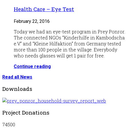
Health Care – Eye Test
February 22, 2016
Today we had an eye-test program in Prey Ponror.
The connected NGOs “Kinderhilfe in Kambodscha
e.V.” and “Kleine Hilfaktion” from Germany tested
more than 100 people in the village. Everybody
who needs glasses will get 1 pair for free.
Continue reading
Read all News
Downloads
Project Donations
74500