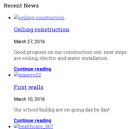
Recent News
Ceiling construction
March 27, 2016
Good progress on our construction site. next steps
are ceiling, electric and water installation.
Continue reading
First walls
March 10, 2016
Our school buildig are on going day by day!
Continue reading