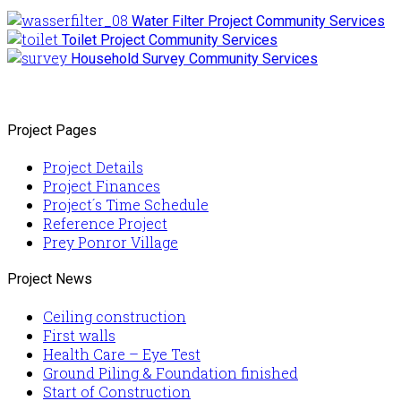
Water Filter Project
Community Services
Toilet Project
Community Services
Household Survey
Community Services
Project Pages
Project Details
Project Finances
Project´s Time Schedule
Reference Project
Prey Ponror Village
Project News
Ceiling construction
First walls
Health Care – Eye Test
Ground Piling & Foundation finished
Start of Construction