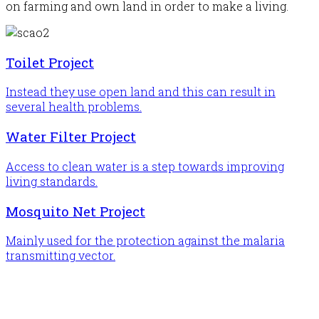
on farming and own land in order to make a living.
Toilet Project
Instead they use open land and this can result in
several health problems.
Water Filter Project
Access to clean water is a step towards improving
living standards.
Mosquito Net Project
Mainly used for the protection against the malaria
transmitting vector.