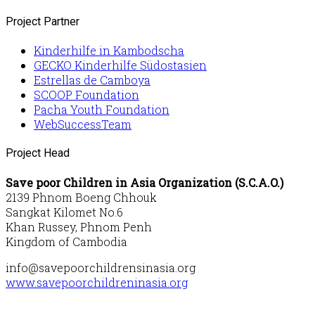
Project Partner
Kinderhilfe in Kambodscha
GECKO Kinderhilfe Südostasien
Estrellas de Camboya
SCOOP Foundation
Pacha Youth Foundation
WebSuccessTeam
Project Head
Save poor Children in Asia Organization (S.C.A.O.)
2139 Phnom Boeng Chhouk
Sangkat Kilomet No.6
Khan Russey, Phnom Penh
Kingdom of Cambodia
info@savepoorchildrensinasia.org
www.savepoorchildreninasia.org