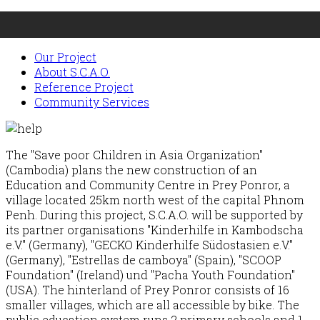
Our Project
About S.C.A.O.
Reference Project
Community Services
The "Save poor Children in Asia Organization"
(Cambodia) plans the new construction of an
Education and Community Centre in Prey Ponror, a
village located 25km north west of the capital Phnom
Penh. During this project, S.C.A.O. will be supported by
its partner organisations "Kinderhilfe in Kambodscha
e.V." (Germany), "GECKO Kinderhilfe Südostasien e.V."
(Germany), "Estrellas de camboya" (Spain), "SCOOP
Foundation" (Ireland) und "Pacha Youth Foundation"
(USA). The hinterland of Prey Ponror consists of 16
smaller villages, which are all accessible by bike. The
public education system runs 2 primary schools and 1